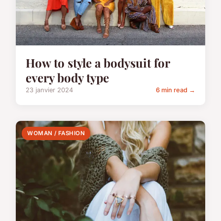
How to style a bodysuit for
every body type
23 janvier 2024
6 min read →
WOMAN / FASHION