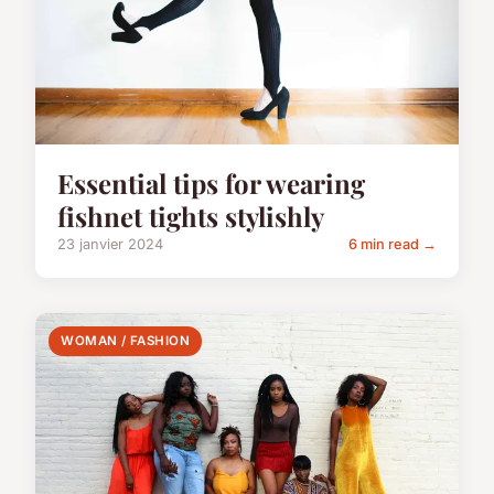
Essential tips for wearing
fishnet tights stylishly
23 janvier 2024
6 min read →
WOMAN / FASHION