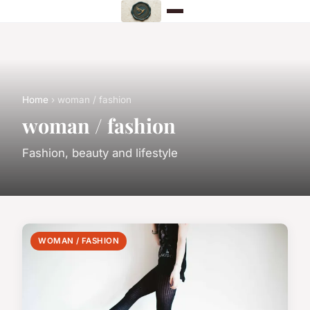
Home
› woman / fashion
woman / fashion
Fashion, beauty and lifestyle
WOMAN / FASHION