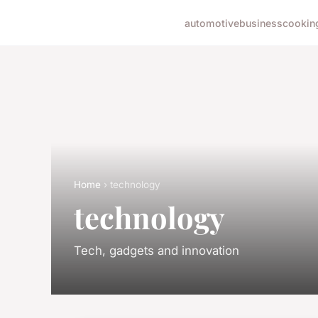
automotive
business
cookin
Home
› technology
technology
Tech, gadgets and innovation