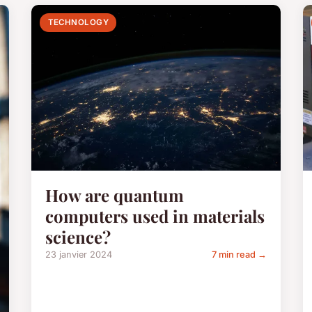
TECHNOLOGY
How are quantum
computers used in materials
science?
23 janvier 2024
7 min read →