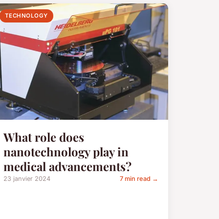
TECHNOLOGY
What role does
nanotechnology play in
medical advancements?
23 janvier 2024
7 min read →