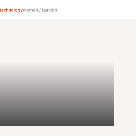
technology
woman / fashion