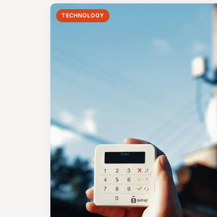
TECHNOLOGY