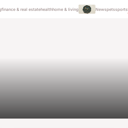
g
finance & real estate
health
home & living
News
pets
sports