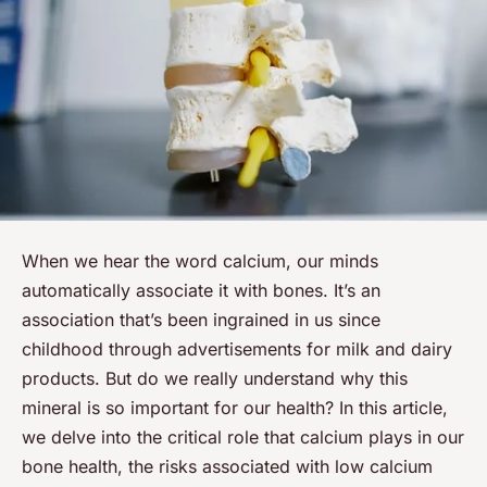
When we hear the word
calcium
, our minds
automatically associate it with
bones
. It’s an
association that’s been ingrained in us since
childhood through advertisements for milk and dairy
products. But do we really understand why this
mineral is so important for our health? In this article,
we delve into the critical role that calcium plays in our
bone health, the risks associated with low calcium