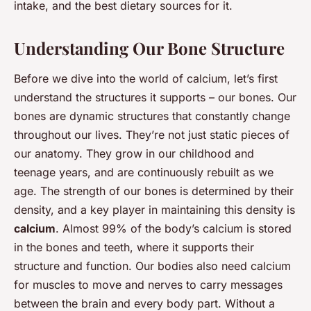
intake, and the best dietary sources for it.
Understanding Our Bone Structure
Before we dive into the world of calcium, let’s first
understand the structures it supports – our bones. Our
bones are dynamic structures that constantly change
throughout our lives. They’re not just static pieces of
our anatomy. They grow in our childhood and
teenage years, and are continuously rebuilt as we
age. The strength of our bones is determined by their
density, and a key player in maintaining this density is
calcium
. Almost 99% of the body’s calcium is stored
in the bones and teeth, where it supports their
structure and function. Our bodies also need calcium
for muscles to move and nerves to carry messages
between the brain and every body part. Without a