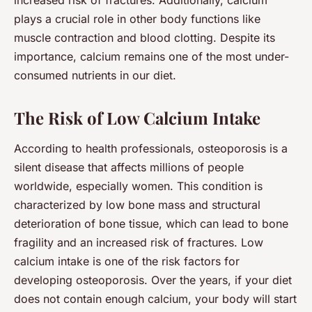
plays a crucial role in other body functions like
muscle contraction and blood clotting. Despite its
importance, calcium remains one of the most under-
consumed nutrients in our diet.
The Risk of Low Calcium Intake
According to health professionals,
osteoporosis
is a
silent disease that affects millions of people
worldwide, especially women. This condition is
characterized by low bone mass and structural
deterioration of bone tissue, which can lead to bone
fragility and an increased risk of fractures. Low
calcium intake is one of the risk factors for
developing osteoporosis. Over the years, if your diet
does not contain enough calcium, your body will start