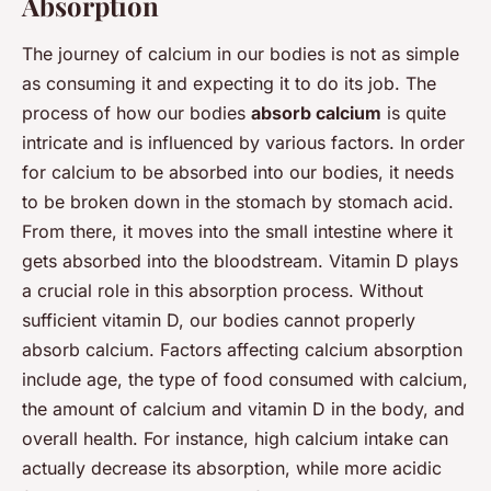
Absorption
The journey of calcium in our bodies is not as simple
as consuming it and expecting it to do its job. The
process of how our bodies
absorb calcium
is quite
intricate and is influenced by various factors. In order
for calcium to be absorbed into our bodies, it needs
to be broken down in the stomach by stomach acid.
From there, it moves into the small intestine where it
gets absorbed into the bloodstream. Vitamin D plays
a crucial role in this absorption process. Without
sufficient vitamin D, our bodies cannot properly
absorb calcium. Factors affecting calcium absorption
include age, the type of food consumed with calcium,
the amount of calcium and vitamin D in the body, and
overall health. For instance, high calcium intake can
actually decrease its absorption, while more acidic