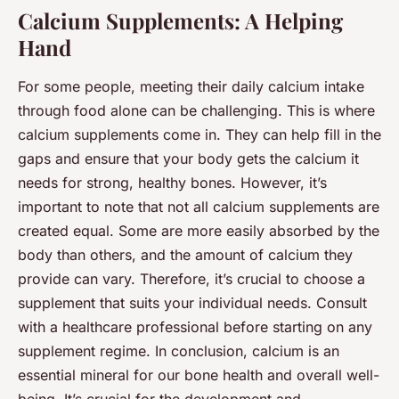
Calcium Supplements: A Helping
Hand
For some people, meeting their daily calcium intake
through food alone can be challenging. This is where
calcium supplements come in. They can help fill in the
gaps and ensure that your body gets the calcium it
needs for strong, healthy bones. However, it’s
important to note that not all calcium supplements are
created equal. Some are more easily absorbed by the
body than others, and the amount of calcium they
provide can vary. Therefore, it’s crucial to choose a
supplement that suits your individual needs. Consult
with a healthcare professional before starting on any
supplement regime. In conclusion, calcium is an
essential mineral for our bone health and overall well-
being. It’s crucial for the development and