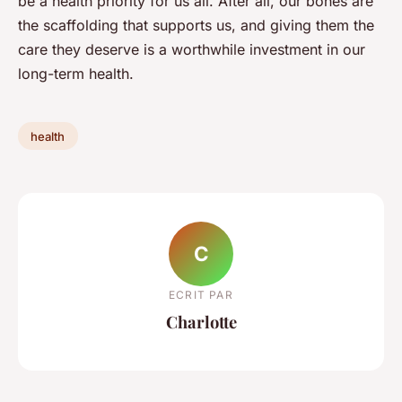
be a health priority for us all. After all, our bones are
the scaffolding that supports us, and giving them the
care they deserve is a worthwhile investment in our
long-term health.
health
C
ECRIT PAR
Charlotte