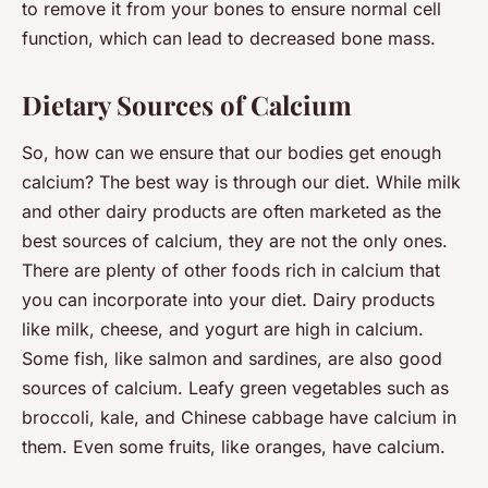
to remove it from your bones to ensure normal cell
function, which can lead to decreased bone mass.
Dietary Sources of Calcium
So, how can we ensure that our bodies get enough
calcium? The best way is through our diet. While milk
and other dairy products are often marketed as the
best sources of calcium, they are not the only ones.
There are plenty of other foods rich in calcium that
you can incorporate into your diet. Dairy products
like milk, cheese, and yogurt are high in calcium.
Some fish, like salmon and sardines, are also good
sources of calcium. Leafy green vegetables such as
broccoli, kale, and Chinese cabbage have calcium in
them. Even some fruits, like oranges, have calcium.