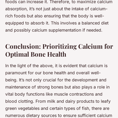
foods can increase it. Therefore, to maximize calcium
absorption, it’s not just about the intake of calcium-
rich foods but also ensuring that the body is well-
equipped to absorb it. This involves a balanced diet
and possibly calcium supplementation if needed.
Conclusion: Prioritizing Calcium for
Optimal Bone Health
In the light of the above, it is evident that calcium is
paramount for our bone health and overall well-
being. It’s not only crucial for the development and
maintenance of strong bones but also plays a role in
vital body functions like muscle contractions and
blood clotting. From milk and dairy products to leafy
green vegetables and certain types of fish, there are
numerous dietary sources to ensure sufficient calcium