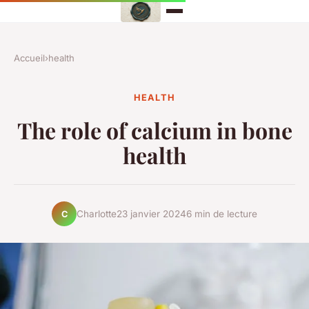
Accueil
›
health
HEALTH
The role of calcium in bone
health
Charlotte
23 janvier 2024
6 min de lecture
C