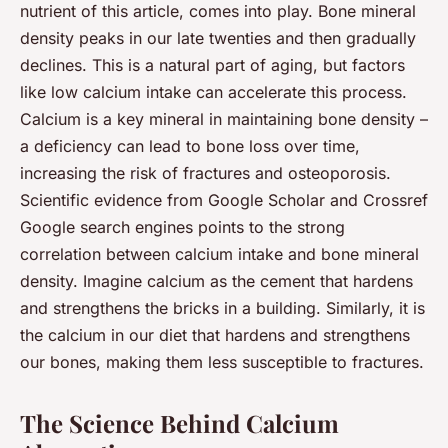
nutrient of this article, comes into play. Bone mineral
density peaks in our late twenties and then gradually
declines. This is a natural part of aging, but factors
like low calcium intake can accelerate this process.
Calcium is a key mineral in maintaining bone density –
a deficiency can lead to bone loss over time,
increasing the risk of fractures and osteoporosis.
Scientific evidence from Google Scholar and Crossref
Google search engines points to the strong
correlation between calcium intake and bone mineral
density. Imagine calcium as the cement that hardens
and strengthens the bricks in a building. Similarly, it is
the calcium in our diet that hardens and strengthens
our bones, making them less susceptible to fractures.
The Science Behind Calcium