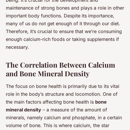
maintenance of strong bones and plays a role in other
important body functions. Despite its importance,
many of us do not get enough of it through our diet.
Therefore, it’s crucial to ensure that we’re consuming
enough calcium-rich foods or taking supplements if
necessary.
The Correlation Between Calcium
and Bone Mineral Density
The focus on bone health is primarily due to its vital
role in the body’s structure and locomotion. One of
the main factors affecting bone health is
bone
mineral density
– a measure of the amount of
minerals, namely calcium and phosphate, in a certain
volume of bone. This is where calcium, the star