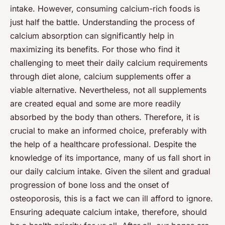
intake. However, consuming calcium-rich foods is
just half the battle. Understanding the process of
calcium absorption can significantly help in
maximizing its benefits. For those who find it
challenging to meet their daily calcium requirements
through diet alone, calcium supplements offer a
viable alternative. Nevertheless, not all supplements
are created equal and some are more readily
absorbed by the body than others. Therefore, it is
crucial to make an informed choice, preferably with
the help of a healthcare professional. Despite the
knowledge of its importance, many of us fall short in
our daily calcium intake. Given the silent and gradual
progression of bone loss and the onset of
osteoporosis, this is a fact we can ill afford to ignore.
Ensuring adequate calcium intake, therefore, should