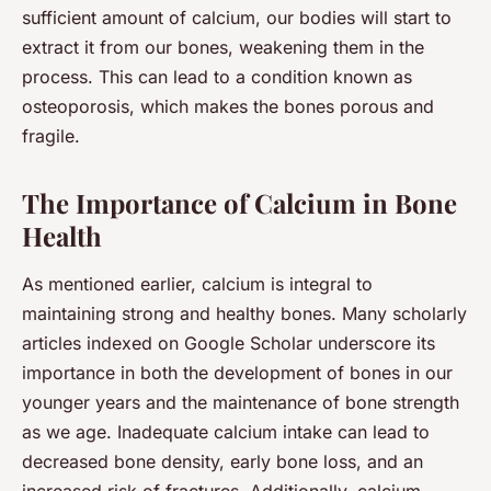
sufficient amount of calcium, our bodies will start to
extract it from our bones, weakening them in the
process. This can lead to a condition known as
osteoporosis, which makes the bones porous and
fragile.
The Importance of Calcium in Bone
Health
As mentioned earlier, calcium is integral to
maintaining strong and healthy bones. Many scholarly
articles indexed on Google Scholar underscore its
importance in both the development of bones in our
younger years and the maintenance of bone strength
as we age. Inadequate calcium intake can lead to
decreased bone density, early bone loss, and an
increased risk of fractures. Additionally, calcium