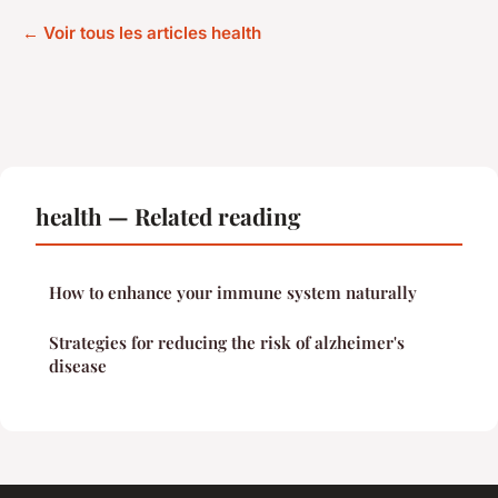
← Voir tous les articles health
health — Related reading
How to enhance your immune system naturally
Strategies for reducing the risk of alzheimer's
disease