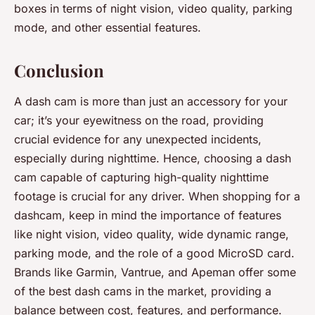
boxes in terms of night vision, video quality, parking
mode, and other essential features.
Conclusion
A dash cam is more than just an accessory for your
car; it’s your eyewitness on the road, providing
crucial evidence for any unexpected incidents,
especially during nighttime. Hence, choosing a dash
cam capable of capturing high-quality nighttime
footage is crucial for any driver. When shopping for a
dashcam, keep in mind the importance of features
like night vision, video quality, wide dynamic range,
parking mode, and the role of a good MicroSD card.
Brands like Garmin, Vantrue, and Apeman offer some
of the best dash cams in the market, providing a
balance between cost, features, and performance.