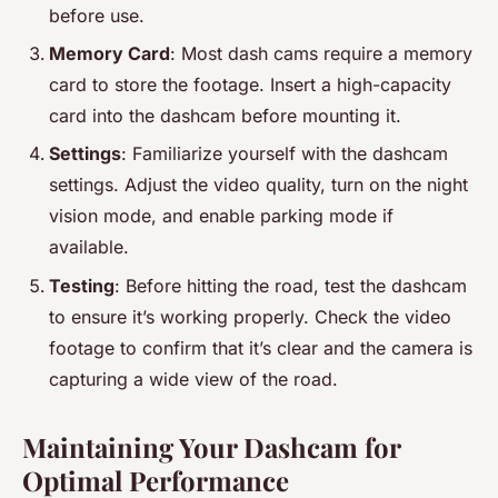
before use.
Memory Card
: Most dash cams require a memory
card to store the footage. Insert a high-capacity
card into the dashcam before mounting it.
Settings
: Familiarize yourself with the dashcam
settings. Adjust the video quality, turn on the night
vision mode, and enable parking mode if
available.
Testing
: Before hitting the road, test the dashcam
to ensure it’s working properly. Check the video
footage to confirm that it’s clear and the camera is
capturing a wide view of the road.
Maintaining Your Dashcam for
Optimal Performance