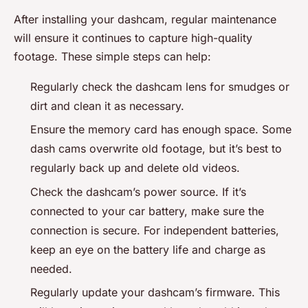
After installing your dashcam, regular maintenance
will ensure it continues to capture high-quality
footage. These simple steps can help:
Regularly check the dashcam lens for smudges or
dirt and clean it as necessary.
Ensure the memory card has enough space. Some
dash cams overwrite old footage, but it’s best to
regularly back up and delete old videos.
Check the dashcam’s power source. If it’s
connected to your car battery, make sure the
connection is secure. For independent batteries,
keep an eye on the battery life and charge as
needed.
Regularly update your dashcam’s firmware. This