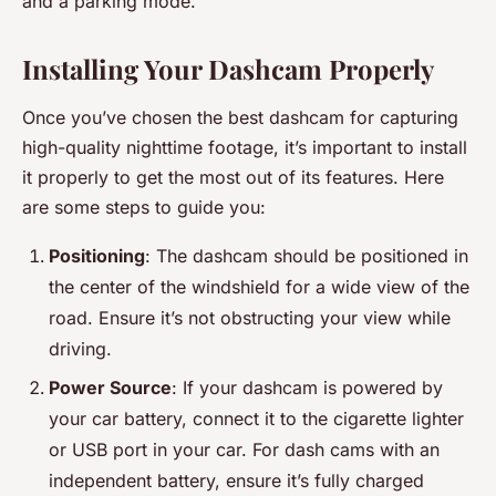
and a parking mode.
Installing Your Dashcam Properly
Once you’ve chosen the best dashcam for capturing
high-quality nighttime footage, it’s important to install
it properly to get the most out of its features. Here
are some steps to guide you:
Positioning
: The dashcam should be positioned in
the center of the windshield for a wide view of the
road. Ensure it’s not obstructing your view while
driving.
Power Source
: If your dashcam is powered by
your car battery, connect it to the cigarette lighter
or USB port in your car. For dash cams with an
independent battery, ensure it’s fully charged