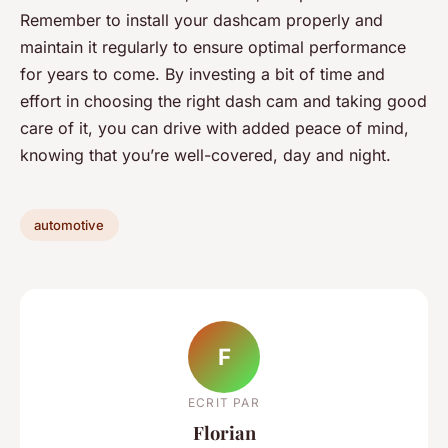
Remember to install your dashcam properly and
maintain it regularly to ensure optimal performance
for years to come. By investing a bit of time and
effort in choosing the right dash cam and taking good
care of it, you can drive with added peace of mind,
knowing that you’re well-covered, day and night.
automotive
F
ECRIT PAR
Florian