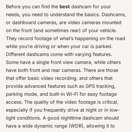
Before you can find the
best
dashcam for your
needs, you need to understand the basics. Dashcams,
or dashboard cameras, are video cameras mounted
on the front (and sometimes rear) of your vehicle.
They record footage of what’s happening on the road
while you’re driving or when your car is parked.
Different dashcams come with varying features.
Some have a single front view camera, while others
have both front and rear cameras. There are those
that offer basic video recording, and others that
provide advanced features such as GPS tracking,
parking mode, and built-in Wi-Fi for easy footage
access. The quality of the video footage is critical,
especially if you frequently drive at night or in low-
light conditions. A good nighttime dashcam should
have a wide dynamic range (WDR), allowing it to