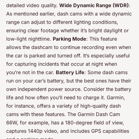
detailed video quality.
Wide Dynamic Range (WDR)
:
As mentioned earlier, dash cams with a wide dynamic
range can adjust to different lighting conditions,
ensuring clear footage whether it’s bright daylight or
low-light nighttime.
Parking Mode
: This feature
allows the dashcam to continue recording even when
the car is parked and turned off. It’s especially useful
for capturing incidents that occur at night when
you’re not in the car.
Battery Life
: Some dash cams
run on your car’s battery, but the best ones have their
own independent power source. Consider the battery
life and how often you’ll need to charge it. Garmin,
for instance, offers a variety of high-quality dash
cams with these features. The Garmin Dash Cam
66W, for example, has a 180-degree field of view,
captures 1440p video, and includes GPS capabilities