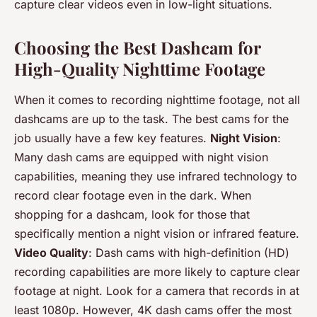
capture clear videos even in low-light situations.
Choosing the Best Dashcam for
High-Quality Nighttime Footage
When it comes to recording nighttime footage, not all
dashcams are up to the task. The best cams for the
job usually have a few key features.
Night Vision
:
Many dash cams are equipped with night vision
capabilities, meaning they use infrared technology to
record clear footage even in the dark. When
shopping for a dashcam, look for those that
specifically mention a night vision or infrared feature.
Video Quality
: Dash cams with high-definition (HD)
recording capabilities are more likely to capture clear
footage at night. Look for a camera that records in at
least 1080p. However, 4K dash cams offer the most