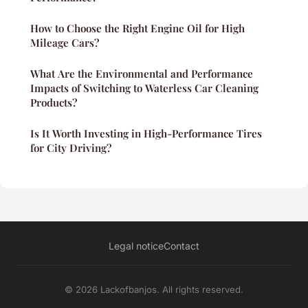
How to Choose the Right Engine Oil for High
Mileage Cars?
What Are the Environmental and Performance
Impacts of Switching to Waterless Car Cleaning
Products?
Is It Worth Investing in High-Performance Tires
for City Driving?
Legal notice
Contact
© 2026 Lackofbanjos. All rights reserved.