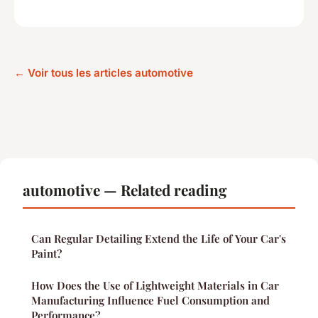
← Voir tous les articles automotive
automotive — Related reading
Can Regular Detailing Extend the Life of Your Car's
Paint?
How Does the Use of Lightweight Materials in Car
Manufacturing Influence Fuel Consumption and
Performance?