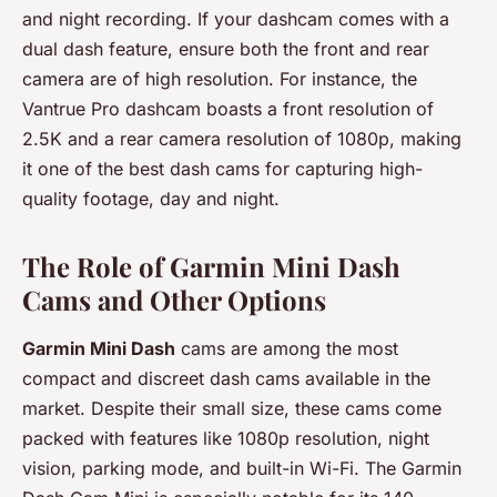
and night recording. If your dashcam comes with a
dual dash feature, ensure both the front and rear
camera are of high resolution. For instance, the
Vantrue Pro dashcam boasts a front resolution of
2.5K and a rear camera resolution of 1080p, making
it one of the best dash cams for capturing high-
quality footage, day and night.
The Role of Garmin Mini Dash
Cams and Other Options
Garmin Mini Dash
cams are among the most
compact and discreet dash cams available in the
market. Despite their small size, these cams come
packed with features like 1080p resolution, night
vision, parking mode, and built-in Wi-Fi. The Garmin