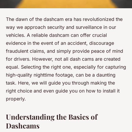
The dawn of the dashcam era has revolutionized the
way we approach security and surveillance in our
vehicles. A reliable dashcam can offer crucial
evidence in the event of an accident, discourage
fraudulent claims, and simply provide peace of mind
for drivers. However, not all dash cams are created
equal. Selecting the right one, especially for capturing
high-quality nighttime footage, can be a daunting
task. Here, we will guide you through making the
right choice and even guide you on how to install it
properly.
Understanding the Basics of
Dashcams