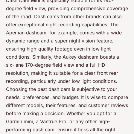
Dash Cam Mini is especially notable for its 140-
degree field view, providing comprehensive coverage
of the road. Dash cams from other brands can also
offer exceptional night recording capabilities. The
Apeman dashcam, for example, comes with a wide
dynamic range and a super night vision feature,
ensuring high-quality footage even in low light
conditions. Similarly, the Aukey dashcam boasts a
six-lane 170-degree field view and a full HD
resolution, making it suitable for a clear front rear
recording, particularly under low light conditions.
Choosing the best dash cam is subjective to your
needs, preferences, and budget. It is wise to compare
different models, their features, and customer reviews
before making a decision. Whether you opt for a
Garmin mini, a Vantrue Pro, or any other high-
performing dash cam, ensure it ticks all the right