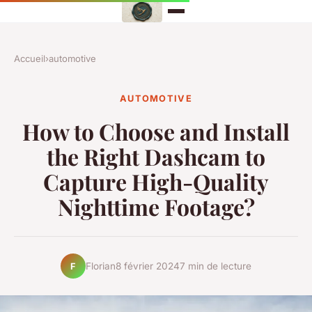
Accueil
›
automotive
AUTOMOTIVE
How to Choose and Install
the Right Dashcam to
Capture High-Quality
Nighttime Footage?
Florian
8 février 2024
7 min de lecture
F