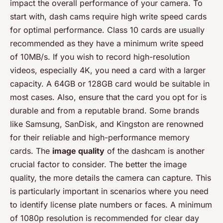
impact the overall performance of your camera. To
start with, dash cams require high write speed cards
for optimal performance. Class 10 cards are usually
recommended as they have a minimum write speed
of 10MB/s. If you wish to record high-resolution
videos, especially 4K, you need a card with a larger
capacity. A 64GB or 128GB card would be suitable in
most cases. Also, ensure that the card you opt for is
durable and from a reputable brand. Some brands
like Samsung, SanDisk, and Kingston are renowned
for their reliable and high-performance memory
cards. The
image quality
of the dashcam is another
crucial factor to consider. The better the image
quality, the more details the camera can capture. This
is particularly important in scenarios where you need
to identify license plate numbers or faces. A minimum
of 1080p resolution is recommended for clear day