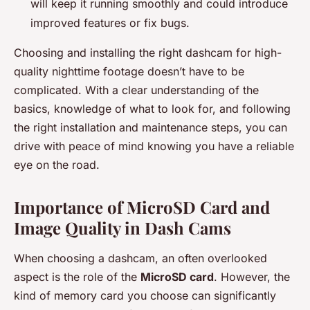
will keep it running smoothly and could introduce
improved features or fix bugs.
Choosing and installing the right dashcam for high-
quality nighttime footage doesn’t have to be
complicated. With a clear understanding of the
basics, knowledge of what to look for, and following
the right installation and maintenance steps, you can
drive with peace of mind knowing you have a reliable
eye on the road.
Importance of MicroSD Card and
Image Quality in Dash Cams
When choosing a dashcam, an often overlooked
aspect is the role of the
MicroSD card
. However, the
kind of memory card you choose can significantly