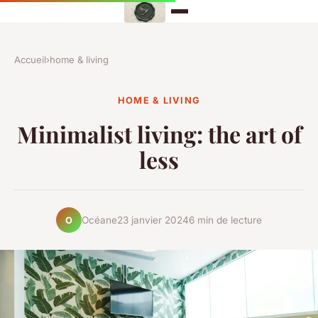
Accueil
›
home & living
HOME & LIVING
Minimalist living: the art of
less
Océane
23 janvier 2024
6 min de lecture
O