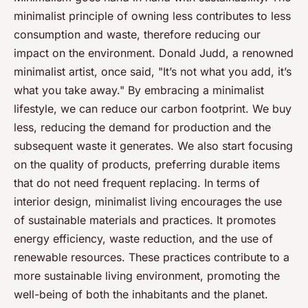
minimalist principle of owning less contributes to less
consumption and waste, therefore reducing our
impact on the environment. Donald Judd, a renowned
minimalist artist, once said, "It’s not what you add, it’s
what you take away." By embracing a minimalist
lifestyle, we can reduce our carbon footprint. We buy
less, reducing the demand for production and the
subsequent waste it generates. We also start focusing
on the quality of products, preferring durable items
that do not need frequent replacing. In terms of
interior design, minimalist living encourages the use
of sustainable materials and practices. It promotes
energy efficiency, waste reduction, and the use of
renewable resources. These practices contribute to a
more sustainable living environment, promoting the
well-being of both the inhabitants and the planet.