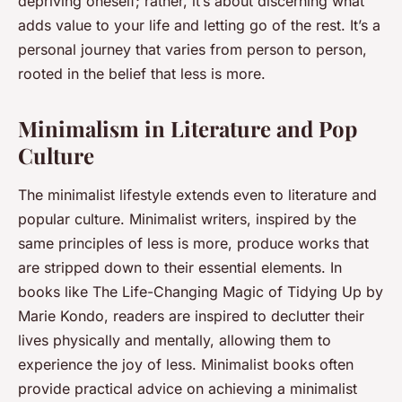
depriving oneself; rather, it’s about discerning what
adds value to your life and letting go of the rest. It’s a
personal journey that varies from person to person,
rooted in the belief that less is more.
Minimalism in Literature and Pop
Culture
The minimalist lifestyle extends even to literature and
popular culture. Minimalist writers, inspired by the
same principles of less is more, produce works that
are stripped down to their essential elements. In
books like
The Life-Changing Magic of Tidying Up
by
Marie Kondo, readers are inspired to declutter their
lives physically and mentally, allowing them to
experience the joy of less. Minimalist books often
provide practical advice on achieving a minimalist