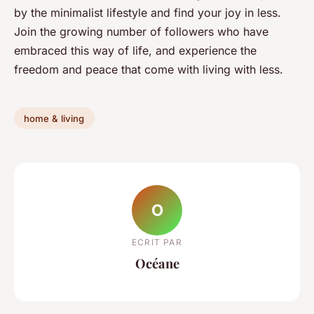
by the minimalist lifestyle and find your joy in less.
Join the growing number of followers who have
embraced this way of life, and experience the
freedom and peace that come with living with less.
home & living
O
ECRIT PAR
Océane