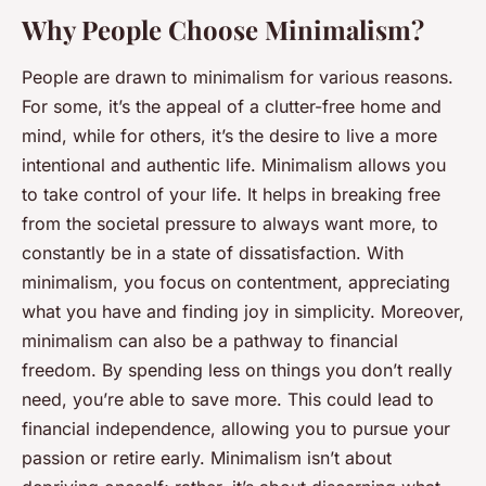
Why People Choose Minimalism?
People are drawn to minimalism for various reasons.
For some, it’s the appeal of a clutter-free home and
mind, while for others, it’s the desire to live a more
intentional and authentic life. Minimalism allows you
to take control of your life. It helps in breaking free
from the societal pressure to always want more, to
constantly be in a state of dissatisfaction. With
minimalism, you focus on contentment, appreciating
what you have and finding joy in simplicity. Moreover,
minimalism can also be a pathway to financial
freedom. By spending less on things you don’t really
need, you’re able to save more. This could lead to
financial independence, allowing you to pursue your
passion or retire early. Minimalism isn’t about