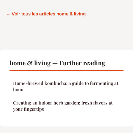
← Voir tous les articles home & living
home & living — Further reading
Home-brewed kombucha: a guide to fermenting at
home
Creating an indoor herb garden: fresh flavors at
your fingertips