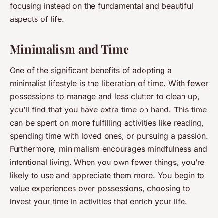
focusing instead on the fundamental and beautiful
aspects of life.
Minimalism and Time
One of the significant benefits of adopting a
minimalist lifestyle is the liberation of time. With fewer
possessions to manage and less clutter to clean up,
you’ll find that you have extra time on hand. This time
can be spent on more fulfilling activities like reading,
spending time with loved ones, or pursuing a passion.
Furthermore, minimalism encourages mindfulness and
intentional living. When you own fewer things, you’re
likely to use and appreciate them more. You begin to
value experiences over possessions, choosing to
invest your time in activities that enrich your life.