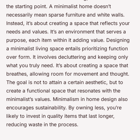
the starting point. A minimalist home doesn’t
necessarily mean sparse furniture and white walls.
Instead, it’s about creating a space that reflects your
needs and values. It’s an environment that serves a
purpose, each item within it adding value. Designing
a minimalist living space entails prioritizing function
over form. It involves decluttering and keeping only
what you truly need. It’s about creating a space that
breathes, allowing room for movement and thought.
The goal is not to attain a certain aesthetic, but to
create a functional space that resonates with the
minimalist’s values. Minimalism in home design also
encourages sustainability. By owning less, you’re
likely to invest in quality items that last longer,
reducing waste in the process.