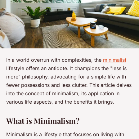
In a world overrun with complexities, the
minimalist
lifestyle offers an antidote. It champions the "less is
more" philosophy, advocating for a simple life with
fewer possessions and less clutter. This article delves
into the concept of minimalism, its application in
various life aspects, and the benefits it brings.
What is Minimalism?
Minimalism is a lifestyle that focuses on living with