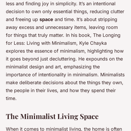
less and finding joy in simplicity. It’s an intentional
decision to own only essential things, reducing clutter
and freeing up
space
and time. It’s about stripping
away excess and unnecessary items, leaving room
for things that truly matter. In his book,
The Longing
for Less: Living with Minimalism
, Kyle Chayka
explores the essence of minimalism, highlighting how
it goes beyond just decluttering. He expounds on the
minimalist design and art, emphasizing the
importance of intentionality in minimalism. Minimalists
make deliberate decisions about the things they own,
the people in their lives, and how they spend their
time.
The Minimalist Living Space
When it comes to minimalist living, the home is often