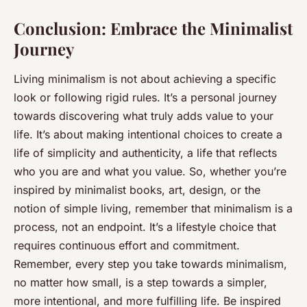
Conclusion: Embrace the Minimalist
Journey
Living minimalism is not about achieving a specific
look or following rigid rules. It’s a personal journey
towards discovering what truly adds value to your
life. It’s about making intentional choices to create a
life of simplicity and authenticity, a life that reflects
who you are and what you value. So, whether you’re
inspired by minimalist books, art, design, or the
notion of simple living, remember that minimalism is a
process, not an endpoint. It’s a lifestyle choice that
requires continuous effort and commitment.
Remember, every step you take towards minimalism,
no matter how small, is a step towards a simpler,
more intentional, and more fulfilling life. Be inspired