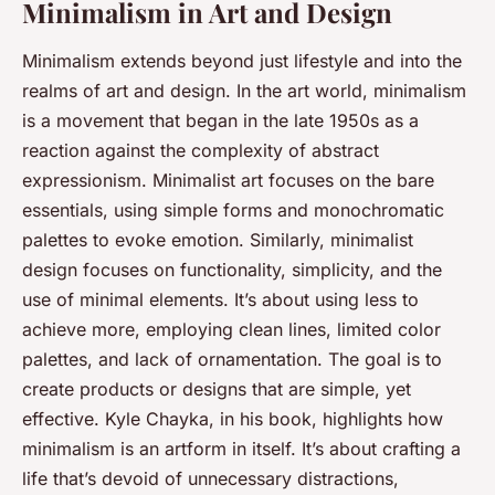
Minimalism in Art and Design
Minimalism extends beyond just lifestyle and into the
realms of art and design. In the art world, minimalism
is a movement that began in the late 1950s as a
reaction against the complexity of abstract
expressionism. Minimalist art focuses on the bare
essentials, using simple forms and monochromatic
palettes to evoke emotion. Similarly, minimalist
design focuses on functionality, simplicity, and the
use of minimal elements. It’s about using less to
achieve more, employing clean lines, limited color
palettes, and lack of ornamentation. The goal is to
create products or designs that are simple, yet
effective. Kyle Chayka, in his
book
, highlights how
minimalism is an artform in itself. It’s about crafting a
life that’s devoid of unnecessary distractions,