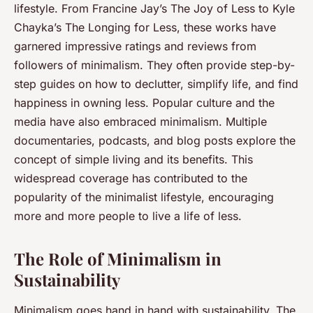
lifestyle. From Francine Jay’s
The Joy of Less
to Kyle
Chayka’s
The Longing for Less
, these works have
garnered impressive ratings and reviews from
followers of minimalism. They often provide step-by-
step guides on how to declutter, simplify life, and find
happiness in owning less. Popular culture and the
media have also embraced minimalism. Multiple
documentaries, podcasts, and blog posts explore the
concept of simple living and its benefits. This
widespread coverage has contributed to the
popularity of the minimalist lifestyle, encouraging
more and more people to live a life of less.
The Role of Minimalism in
Sustainability
Minimalism goes hand in hand with sustainability. The